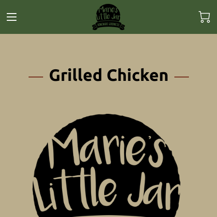
Grilled Chicken