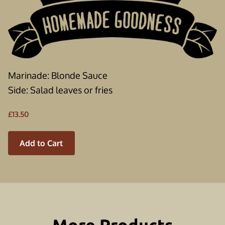
Marinade: Blonde Sauce
Side: Salad leaves or fries
£13.50
Add to Cart