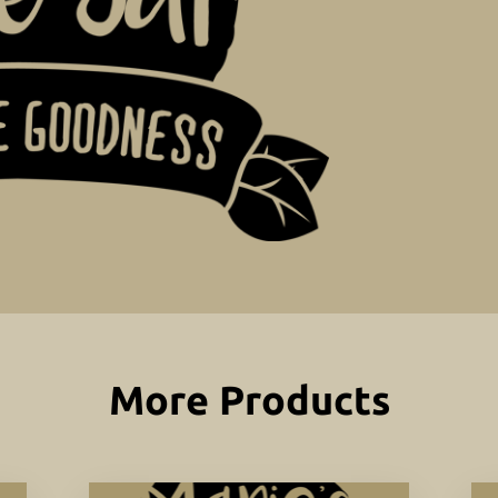
More Products