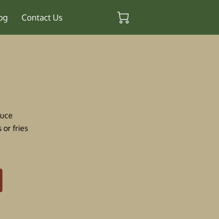
og
Contact Us
auce
 or fries