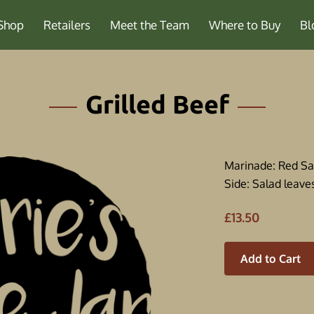
Shop
Retailers
Meet the Team
Where to Buy
Bl
Grilled Beef
Marinade: Red S
Side: Salad leaves
£13.50
Add to Cart