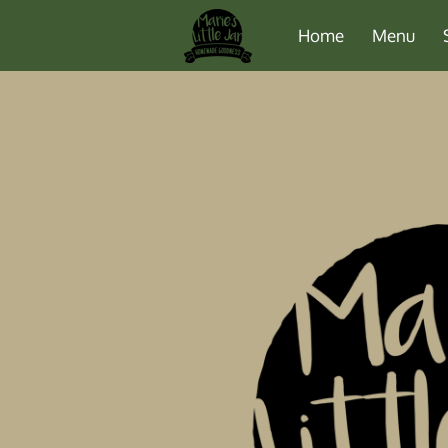
Home
Menu