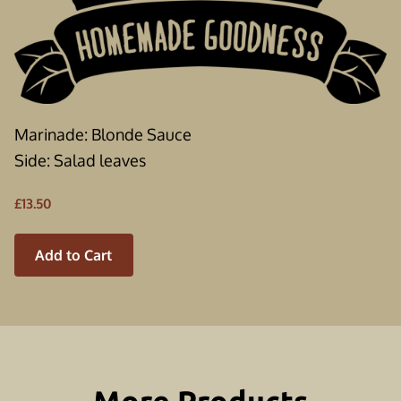
Marinade: Blonde Sauce
Side: Salad leaves
£13.50
Add to Cart