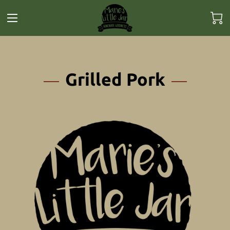
Grilled Pork